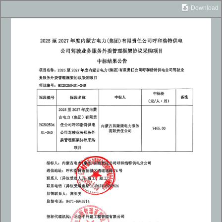
Download